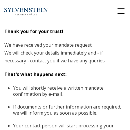
Thank you for your trust!
We have received your mandate request.
We will check your details immediately and - if
necessary - contact you if we have any queries.
That's what happens next:
You will shortly receive a written mandate
confirmation by e-mail.
If documents or further information are required,
we will inform you as soon as possible.
Your contact person will start processing your