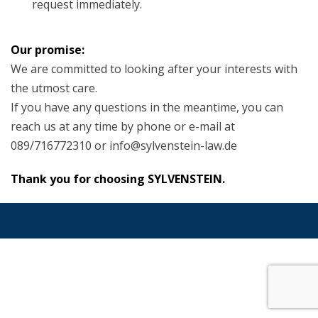
request immediately.
Our promise:
We are committed to looking after your interests with
the utmost care.
If you have any questions in the meantime, you can
reach us at any time by phone or e-mail at
089/716772310 or info@sylvenstein-law.de
Thank you for choosing SYLVENSTEIN.